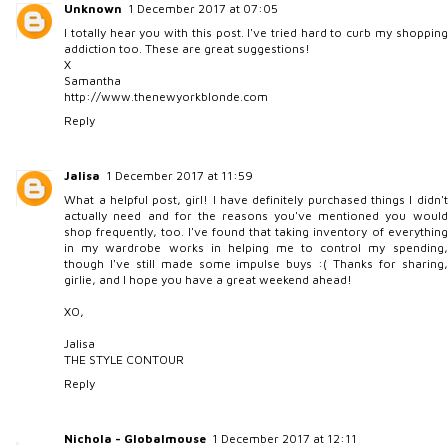
Unknown
1 December 2017 at 07:05
I totally hear you with this post. I've tried hard to curb my shopping
addiction too. These are great suggestions!
X
Samantha
http://www.thenewyorkblonde.com
Reply
Jalisa
1 December 2017 at 11:59
What a helpful post, girl! I have definitely purchased things I didn't
actually need and for the reasons you've mentioned you would
shop frequently, too. I've found that taking inventory of everything
in my wardrobe works in helping me to control my spending,
though I've still made some impulse buys :( Thanks for sharing,
girlie, and I hope you have a great weekend ahead!
XO,
Jalisa
THE STYLE CONTOUR
Reply
Nichola - Globalmouse
1 December 2017 at 12:11