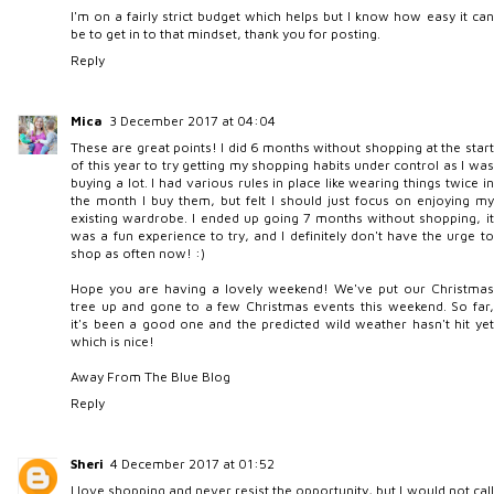
I'm on a fairly strict budget which helps but I know how easy it can
be to get in to that mindset, thank you for posting.
Reply
Mica
3 December 2017 at 04:04
These are great points! I did 6 months without shopping at the start
of this year to try getting my shopping habits under control as I was
buying a lot. I had various rules in place like wearing things twice in
the month I buy them, but felt I should just focus on enjoying my
existing wardrobe. I ended up going 7 months without shopping, it
was a fun experience to try, and I definitely don't have the urge to
shop as often now! :)
Hope you are having a lovely weekend! We've put our Christmas
tree up and gone to a few Christmas events this weekend. So far,
it's been a good one and the predicted wild weather hasn't hit yet
which is nice!
Away From The Blue Blog
Reply
Sheri
4 December 2017 at 01:52
I love shopping and never resist the opportunity, but I would not call