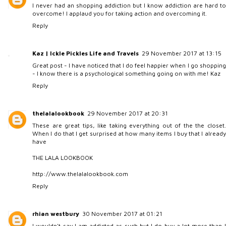
I never had an shopping addiction but I know addiction are hard to
overcome! I applaud you for taking action and overcoming it.
Reply
Kaz | Ickle Pickles Life and Travels
29 November 2017 at 13:15
Great post - I have noticed that I do feel happier when I go shopping
- I know there is a psychological something going on with me! Kaz
Reply
thelalalookbook
29 November 2017 at 20:31
These are great tips, like taking everything out of the the closet.
When I do that I get surprised at how many items I buy that I already
have
THE LALA LOOKBOOK
http://www.thelalalookbook.com
Reply
rhian westbury
30 November 2017 at 01:21
I wouldn't say I am addicted as such but I do buy a lot more than I