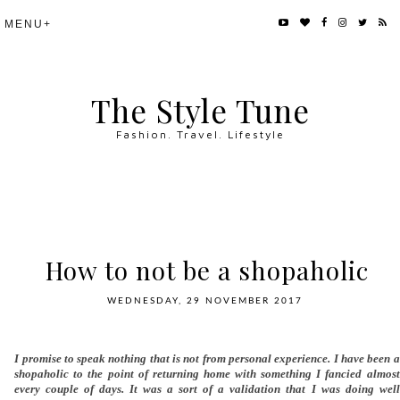
The Style Tune
Fashion. Travel. Lifestyle
How to not be a shopaholic
WEDNESDAY, 29 NOVEMBER 2017
I promise to speak nothing that is not from personal experience. I have been a
shopaholic to the point of returning home with something I fancied almost
every couple of days. It was a sort of a validation that I was doing well