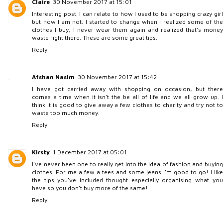
Claire
30 November 2017 at 15:01
Interesting post. I can relate to how I used to be shopping crazy girl
but now I am not. I started to change when I realized some of the
clothes I buy, I never wear them again and realized that's money
waste right there. These are some great tips.
Reply
Afshan Nasim
30 November 2017 at 15:42
I have got carried away with shopping on occasion, but there
comes a time when it isn't the be all of life and we all grow up. I
think it is good to give away a few clothes to charity and try not to
waste too much money.
Reply
Kirsty
1 December 2017 at 05:01
I've never been one to really get into the idea of fashion and buying
clothes. For me a few a tees and some jeans I'm good to go! I like
the tips you've included thought especially organising what you
have so you don't buy more of the same!
Reply