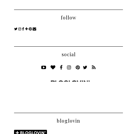
follow
social
bloglovin