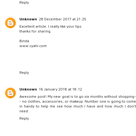
Reply
Unknown
28 December 2017 at 21:25
Excellent article. I really like your tips.
thanks for sharing.
Binda
www.cyahi.com
Reply
Unknown
16 January 2018 at 18:12
Awesome post! My new goal is to go six months without shopping-
- no clothes, accessories, or makeup. Number one is going to come
in handy to help me see how much I have and how much I don't
need.
Reply