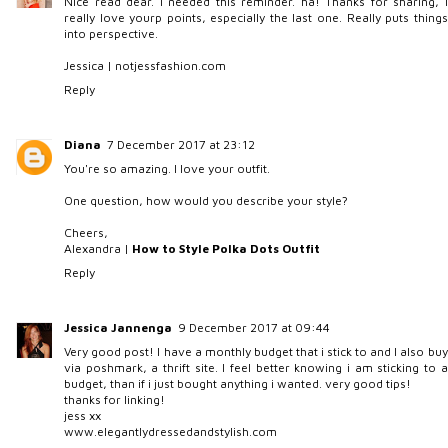
Nice read dear. I needed this reminder. ha! Thanks for sharing, I
really love yourp points, especially the last one. Really puts things
into perspective.
Jessica |
notjessfashion.com
Reply
Diana
7 December 2017 at 23:12
You're so amazing. I love your outfit.
One question, how would you describe your style?
Cheers,
Alexandra |
How to Style Polka Dots Outfit
Reply
Jessica Jannenga
9 December 2017 at 09:44
Very good post! I have a monthly budget that i stick to and I also buy
via poshmark, a thrift site. I feel better knowing i am sticking to a
budget, than if i just bought anything i wanted. very good tips!
thanks for linking!
jess xx
www.elegantlydressedandstylish.com