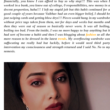
financially, you know I can afford to buy so why stop!!! This was when I
worked in a bank, you know out of college, 0 responsibilities, new money in a
decent proportion, haha!!! I left my stupid job but this habit continued for a
good couple of years because Vaibhav had an even bigger belief, I should be
just swiping cards and getting blow drys!!! Pieces would hang in my wardrobe
without price tags taken from them, not for days and weeks but months and
then they were out of season so basically never worn. It was all boiling,
boiling too bad. From the inside, I was no more happy to buy anything but it
had sort of become a habit and then I was blogging about
fashion
so all the
more reason to be dressed in the latest
trends
. My overflowing wardrobe was
suffocating me really bad but luckily, before it would need third party
intervention my consciousness and strength returned and I said No. No to my
nemesis.