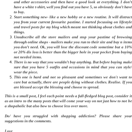
and other accessories and then have a good look at everything. I don’t
have a white t-shirt, well you find out you have 5, so obviously don’t have
to buy.
Start something new- like a new hobby or a new routine. It will distract
you from your current favourite pastime. I started focussing on lifestyle
and travel posts for my blog which meant not thinking about clothes and
things.
Unsubscribe all the store mailers and stop your pastime of browsing
through online shops - mailers make you run to their site and buy n items
you don’t need. Ok, you will lose the discount code sometime but a 10%
or 20% dis loss is better than the bigger hole in your pocket from buying
not needed items.
There is no way that you wouldn’t buy anything. But before buying make
sure that you have 5 outfits and occasions in mind that you can style/
wear the piece.
This one is hard and not so pleasant and sometimes we don't want to
care but actually, there are people dying without clothes. Realise. If you
are blessed accept the blessing and choose to spread.
This is a small post, I feel each point needs a full-fledged blog post, consider it
as an intro to the many posts that will come your way on not just how to not be
a shopaholic but also how to choose less over more.
Do/ have you struggled with shopping addiction? Please share your
suggestions in the comments.
Love