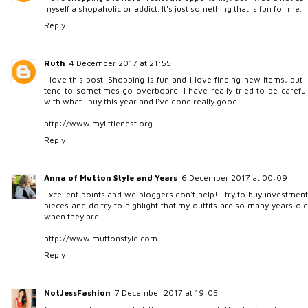
myself a shopaholic or addict. It's just something that is fun for me.
Reply
Ruth
4 December 2017 at 21:55
I love this post. Shopping is fun and I love finding new items, but I
tend to sometimes go overboard. I have really tried to be careful
with what I buy this year and I've done really good!
http://www.mylittlenest.org
Reply
Anna of Mutton Style and Years
6 December 2017 at 00:09
Excellent points and we bloggers don't help! I try to buy investment
pieces and do try to highlight that my outfits are so many years old
when they are.
http://www.muttonstyle.com
Reply
NotJessFashion
7 December 2017 at 19:05