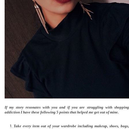
If my story resonates with you and if you are struggling with shopping
addiction I have these following 5 points that helped me get out of mine.
Take every item out of your wardrobe including makeup, shoes, bags,