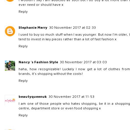
ever need or should have x
Reply
Stephanie Merry
30 November 2017 at 02:33
I used to buy so much stuff when I was younger. But now I'm older, I
tend to invest in key pieces rather than a lot of fast fashion x
Reply
Nancy 's Fashion Style
30 November 2017 at 03:03
haha, how recognizable! Luckely I now get a lot of clothes from
brands, it's shopping without the costs!
Reply
beautyqueenuk
30 November 2017 at 11:53
I am one of those people who hates shopping, be it in a shopping
centre, department store or even food shopping x
Reply