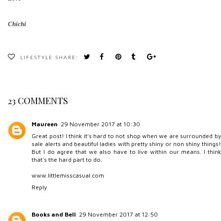
Chichi
LIFESTYLE
SHARE:
23 COMMENTS
Maureen
29 November 2017 at 10:30
Great post! I think it's hard to not shop when we are surrounded by
sale alerts and beautiful ladies with pretty shiny or non shiny things!
But I do agree that we also have to live within our means. I think
that's the hard part to do.
www.littlemisscasual.com
Reply
Books and Bell
29 November 2017 at 12:50