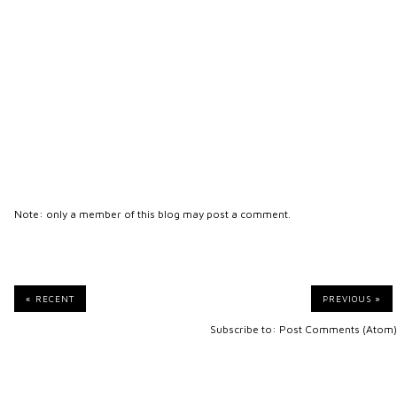
Note: only a member of this blog may post a comment.
« RECENT
PREVIOUS »
Subscribe to:
Post Comments (Atom)