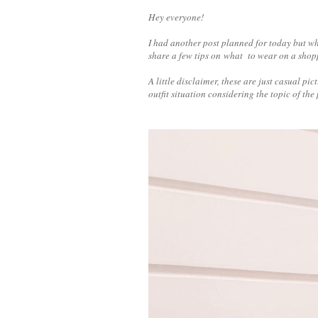
Hey everyone!
I had another post planned for today but wh
share a few tips on what to wear on a sho
A little disclaimer, these are just casual p
outfit situation considering the topic of the 