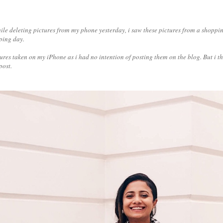
ile deleting pictures from my phone yesterday, i saw these pictures from a shoppin
pping day.
ictures taken on my iPhone as i had no intention of posting them on the blog. But i t
post.