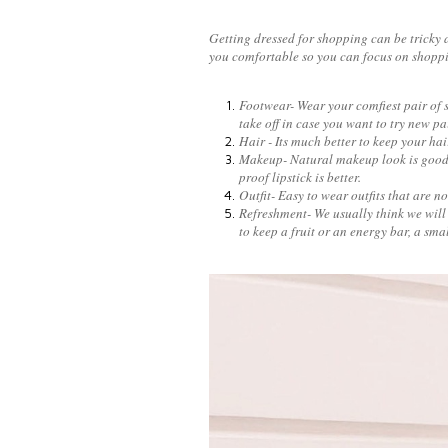
Getting dressed for shopping can be tricky a
you comfortable so you can focus on shopp
Footwear- Wear your comfiest pair of sh
take off in case you want to try new p
Hair - Its much better to keep your hair
Makeup- Natural makeup look is good b
proof lipstick is better.
Outfit- Easy to wear outfits that are 
Refreshment- We usually think we will 
to keep a fruit or an energy bar, a smal