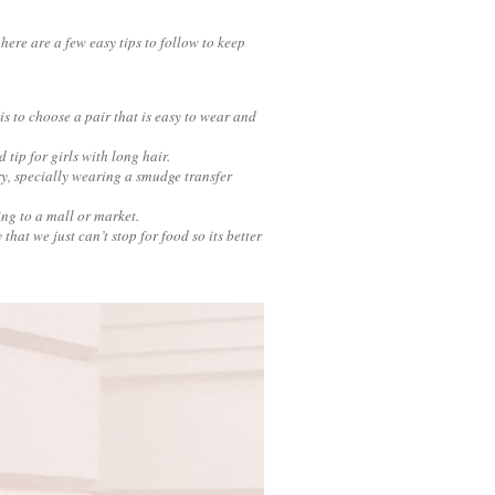
here are a few easy tips to follow to keep
is to choose a pair that is easy to wear and
d tip for girls with long hair.
ry, specially wearing a smudge transfer
ing to a mall or market.
hat we just can’t stop for food so its better