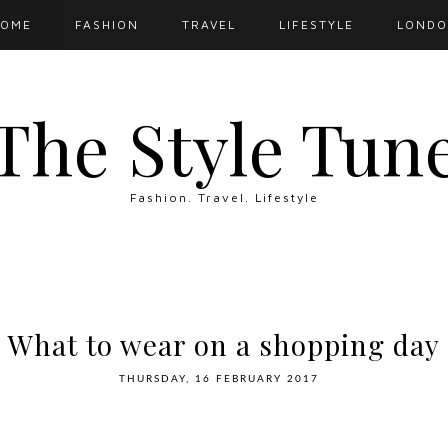
OME
FASHION
TRAVEL
LIFESTYLE
LOND
The Style Tun
Fashion. Travel. Lifestyle
What to wear on a shopping day
THURSDAY, 16 FEBRUARY 2017