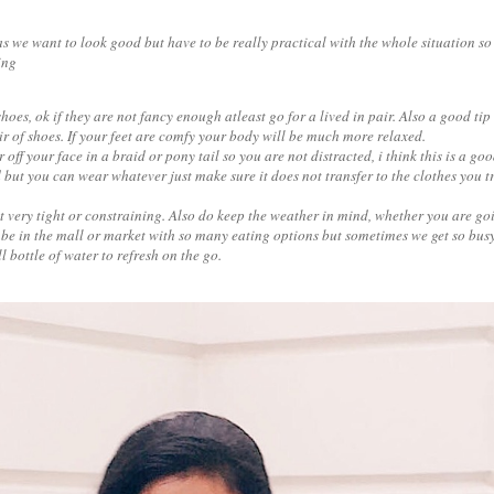
s we want to look good but have to be really practical with the whole situation so 
ing
oes, ok if they are not fancy enough atleast go for a lived in pair. Also a good tip 
air of shoes. If your feet are comfy your body will be much more relaxed.
 off your face in a braid or pony tail so you are not distracted, i think this is a goo
ut you can wear whatever just make sure it does not transfer to the clothes you t
not very tight or constraining. Also do keep the weather in mind, whether you are go
be in the mall or market with so many eating options but sometimes we get so busy t
l bottle of water to refresh on the go.