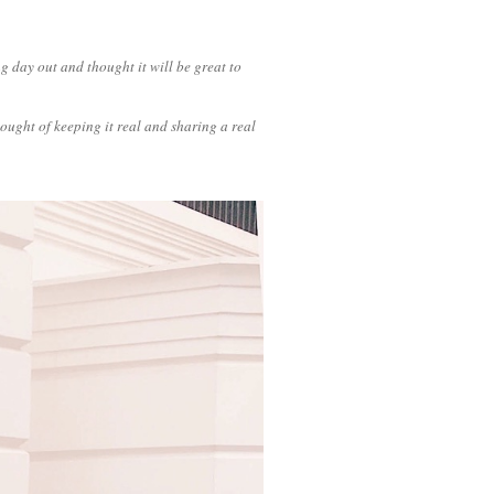
g day out and thought it will be great to
hought of keeping it real and sharing a real