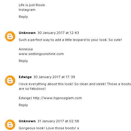
Life is just Rosie
Instagram
Reply
Unknown
30 January 2017 at 12:43
Such a perfect way to add a little leopard to your look. So cute!
Annessa
www.seekingsunshine.com
Reply
Edwige
30 January 2017 at 17:39
I love everything about this look! So clean and sleek! Those a boots
are so fabulous!
Edwige| http://www.hypnozglam.com
Reply
Unknown
31 January 2017 at 02:58
Gorgeous look! Love those boots! x