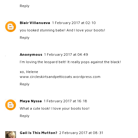
Reply
Blair Villanueva
1 February 2017 at 02:10
you looked stunning babe! And I love your boots!
Reply
Anonymous
1 February 2017 at 04:49
I'm loving the leopard belt! It really pops against the black!
xo, Helene
www.circleskirtsandpetticoats.wordpress.com
Reply
Maya Nyssa
1 February 2017 at 16:18
What a cute look! I love your boots too!
Reply
Gail Is This Mutton?
2 February 2017 at 08:31