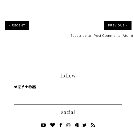
« RECENT
PREVIOUS »
Subscribe to:
Post Comments (Atom)
follow
social