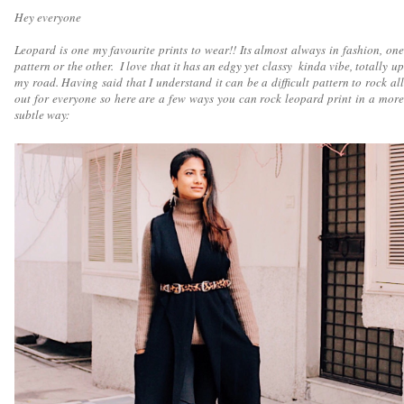
Hey everyone
Leopard is one my favourite prints to wear!! Its almost always in fashion, one
pattern or the other. I love that it has an edgy yet classy kinda vibe, totally up
my road. Having said that I understand it can be a difficult pattern to rock all
out for everyone so here are a few ways you can rock leopard print in a more
subtle way: