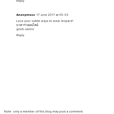
Reply
Anonymous
17 June 2017 at 05:03
Love your subtle ways to wear leopard!
บาคาร่าออนไลน์
gclub casino
Reply
Note: only a member of this blog may post a comment.