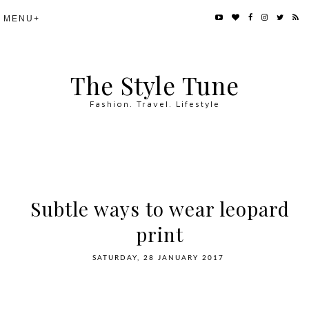
The Style Tune
Fashion. Travel. Lifestyle
Subtle ways to wear leopard
print
SATURDAY, 28 JANUARY 2017