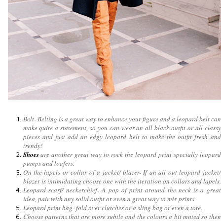
Belt- Belting is a great way to enhance your figure and a leopard belt can
make quite a statement, so you can wear an all black outfit or all classy
pieces and just add an edgy leopard belt to make the outfit fresh and
trendy!
Shoes
are another great way to rock the leopard print specially leopard
pumps and loafers.
On the lapels or collar of a jacket/ blazer- If an all out leopard jacket/
blazer is intimidating choose one with the iteration on collars and lapels.
Leopard scarf/ neckerchief- A pop of print around the neck is a great
idea, pair with any solid outfit or even a great way to mix prints.
Leopard print bag- fold over clutches or a sling bag or even a tote.
Choose patterns that are more subtle and the colours a bit muted so then