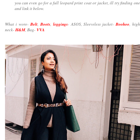
you can even go for a full leopard print coat or jacket, ill try finding one
and link it below.
What i wore-
Belt
,
Boots
,
leggings
- ASOS, Sleeveless jacket-
Boohoo
, high
neck-
H&M
, Bag-
VVA