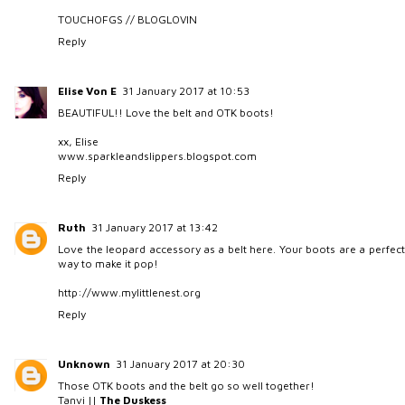
TOUCHOFGS
//
BLOGLOVIN
Reply
Elise Von E
31 January 2017 at 10:53
BEAUTIFUL!! Love the belt and OTK boots!
xx, Elise
www.sparkleandslippers.blogspot.com
Reply
Ruth
31 January 2017 at 13:42
Love the leopard accessory as a belt here. Your boots are a perfect
way to make it pop!
http://www.mylittlenest.org
Reply
Unknown
31 January 2017 at 20:30
Those OTK boots and the belt go so well together!
Tanvi ||
The Duskess