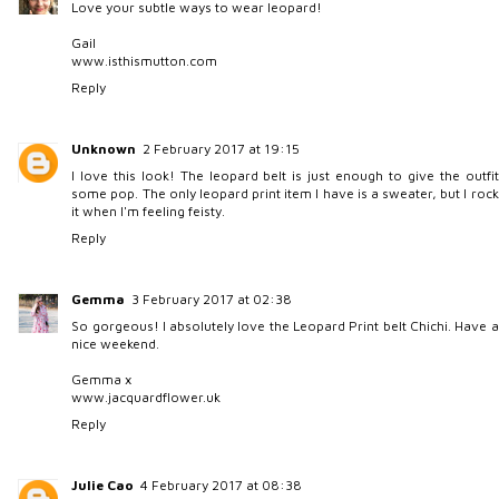
Love your subtle ways to wear leopard!
Gail
www.isthismutton.com
Reply
Unknown
2 February 2017 at 19:15
I love this look! The leopard belt is just enough to give the outfit
some pop. The only leopard print item I have is a sweater, but I rock
it when I'm feeling feisty.
Reply
Gemma
3 February 2017 at 02:38
So gorgeous! I absolutely love the Leopard Print belt Chichi. Have a
nice weekend.
Gemma x
www.jacquardflower.uk
Reply
Julie Cao
4 February 2017 at 08:38