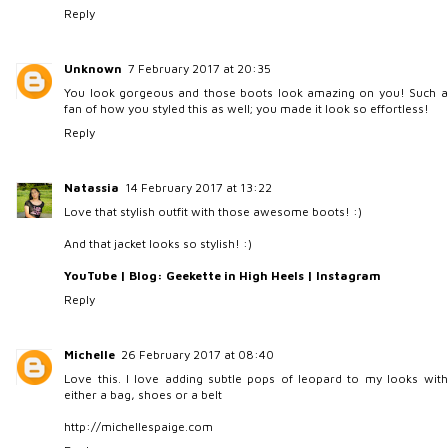
Reply
Unknown
7 February 2017 at 20:35
You look gorgeous and those boots look amazing on you! Such a
fan of how you styled this as well; you made it look so effortless!
Reply
Natassia
14 February 2017 at 13:22
Love that stylish outfit with those awesome boots! :)
And that jacket looks so stylish! :)
YouTube
|
Blog: Geekette in High Heels
|
Instagram
Reply
Michelle
26 February 2017 at 08:40
Love this. I love adding subtle pops of leopard to my looks with
either a bag, shoes or a belt
http://michellespaige.com