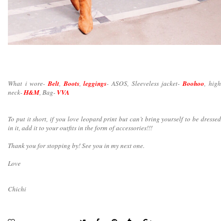
What i wore-
Belt
,
Boots
,
leggings
- ASOS, Sleeveless jacket-
Boohoo
, high
neck-
H&M
, Bag-
VVA
To put it short, if you love leopard print but can’t bring yourself to be dressed
in it, add it to your outfits in the form of accessories!!!
Thank you for stopping by! See you in my next one.
Love
Chichi