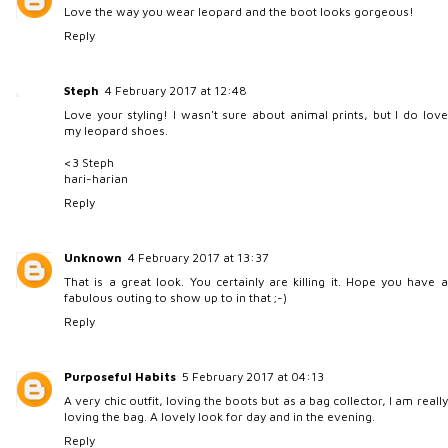
Love the way you wear leopard and the boot looks gorgeous!
Reply
Steph
4 February 2017 at 12:48
Love your styling! I wasn't sure about animal prints, but I do love
my leopard shoes.
<3 Steph
hari-harian
Reply
Unknown
4 February 2017 at 13:37
That is a great look. You certainly are killing it. Hope you have a
fabulous outing to show up to in that ;-)
Reply
Purposeful Habits
5 February 2017 at 04:13
A very chic outfit, loving the boots but as a bag collector, I am really
loving the bag. A lovely look for day and in the evening.
Reply