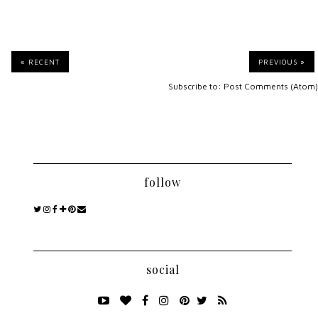
« RECENT
PREVIOUS »
Subscribe to:
Post Comments (Atom)
follow
social