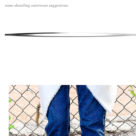
some shearling outerwear suggestions