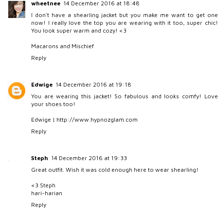
wheetnee
14 December 2016 at 18:48
I don't have a shearling jacket but you make me want to get one
now! I really love the top you are wearing with it too, super chic!
You look super warm and cozy! <3
Macarons and Mischief
Reply
Edwige
14 December 2016 at 19:18
You are wearing this jacket! So fabulous and looks comfy! Love
your shoes too!
Edwige | http://www.hypnozglam.com
Reply
Steph
14 December 2016 at 19:33
Great outfit. Wish it was cold enough here to wear shearling!
<3 Steph
hari-harian
Reply