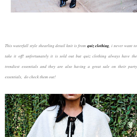
This waterfall style shearling detail knit is from
quiz clothing
, i never want to
take it off! unfortunately it is sold out but quiz clothing always have the
trendiest essentials and they are also having a great sale on their party
essentials, do check them out!