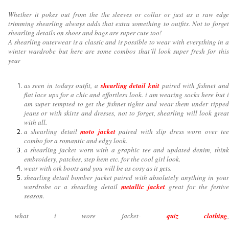
Whether it pokes out from the the sleeves or collar or just as a raw edge
trimming shearling always adds that extra something to outfits. Not to forget
shearling details on shoes and bags are super cute too!
A shearling outerwear is a classic and is possible to wear with everything in a
winter wardrobe but here are some combos that’ll look super fresh for this
year
as seen in todays outfit, a
shearling detail knit
paired with fishnet and
flat lace ups for a chic and effortless look. i am wearing socks here but i
am super tempted to get the fishnet tights and wear them under ripped
jeans or with skirts and dresses, not to forget, shearling will look great
with all.
a shearling detail
moto jacket
paired with slip dress worn over tee
combo for a romantic and edgy look.
a shearling jacket worn with a graphic tee and updated denim, think
embroidery, patches, step hem etc. for the cool girl look.
wear with otk boots and you will be as cosy as it gets.
shearling detail bomber jacket paired with absolutely anything in your
wardrobe or a shearling detail
metallic jacket
great for the festive
season.
what i wore jacket-
quiz clothing
,