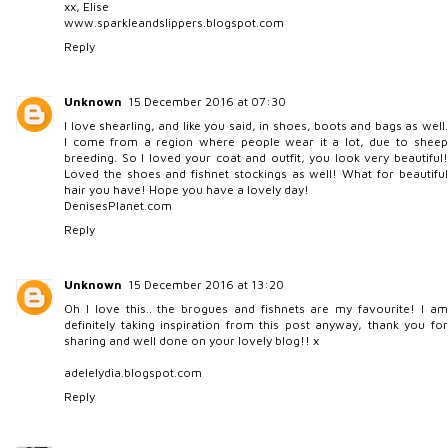
xx, Elise
www.sparkleandslippers.blogspot.com
Reply
Unknown
15 December 2016 at 07:30
I love shearling, and like you said, in shoes, boots and bags as well.
I come from a region where people wear it a lot, due to sheep
breeding. So I loved your coat and outfit, you look very beautiful!
Loved the shoes and fishnet stockings as well! What for beautiful
hair you have! Hope you have a lovely day!
DenisesPlanet.com
Reply
Unknown
15 December 2016 at 13:20
Oh I love this.. the brogues and fishnets are my favourite! I am
definitely taking inspiration from this post anyway, thank you for
sharing and well done on your lovely blog!! x
adelelydia.blogspot.com
Reply