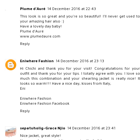
Plume d'Auré
14 December 2016 at 22:43
This look is so great and you're so beautiful! I'll never get used to
your amazing hair also :)
Have a lovely day baby!
Plume d'Auré
www.plumedaure.com
Reply
Eniwhere Fashion
14 December 2016 at 23:13
Hi Chichi and thank you for your visit! Congratulations for your
outfit and thank you for your tips. I totally agree with you. I love so
much this combination and your shearling jacket is really nice! It
looks so warm!!! Have a nice day, kisses from Italy,
Eni
Eniwhere Fashion
Eniwhere Fashion Facebook
Reply
sepatuholig-Grace Njio
14 December 2016 at 23:41
Nice jacket, great style!