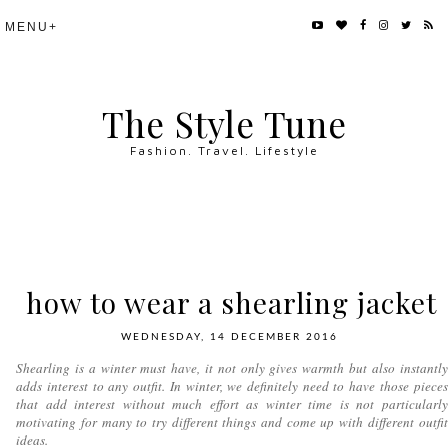
The Style Tune
Fashion. Travel. Lifestyle
how to wear a shearling jacket
WEDNESDAY, 14 DECEMBER 2016
Shearling is a winter must have, it not only gives warmth but also instantly
adds interest to any outfit. In winter, we definitely need to have those pieces
that add interest without much effort as winter time is not particularly
motivating for many to try different things and come up with different outfit
ideas.