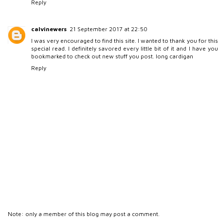
Reply
calvinewers
21 September 2017 at 22:50
I was very encouraged to find this site. I wanted to thank you for this
special read. I definitely savored every little bit of it and I have you
bookmarked to check out new stuff you post.
long cardigan
Reply
Note: only a member of this blog may post a comment.