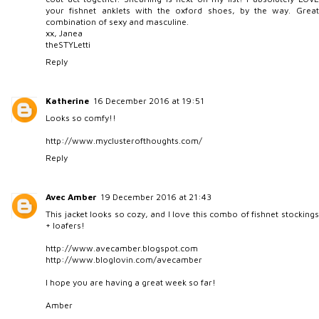
your fishnet anklets with the oxford shoes, by the way. Great
combination of sexy and masculine.
xx, Janea
theSTYLetti
Reply
Katherine
16 December 2016 at 19:51
Looks so comfy!!
http://www.myclusterofthoughts.com/
Reply
Avec Amber
19 December 2016 at 21:43
This jacket looks so cozy, and I love this combo of fishnet stockings
+ loafers!
http://www.avecamber.blogspot.com
http://www.bloglovin.com/avecamber
I hope you are having a great week so far!
Amber