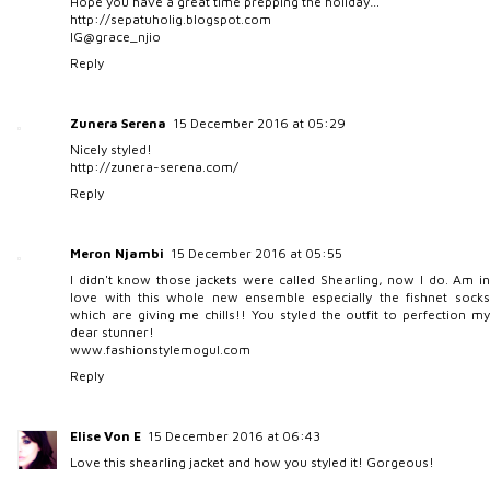
Hope you have a great time prepping the holiday…
http://sepatuholig.blogspot.com
IG@grace_njio
Reply
Zunera Serena
15 December 2016 at 05:29
Nicely styled!
http://zunera-serena.com/
Reply
Meron Njambi
15 December 2016 at 05:55
I didn't know those jackets were called Shearling, now I do. Am in
love with this whole new ensemble especially the fishnet socks
which are giving me chills!! You styled the outfit to perfection my
dear stunner!
www.fashionstylemogul.com
Reply
Elise Von E
15 December 2016 at 06:43
Love this shearling jacket and how you styled it! Gorgeous!