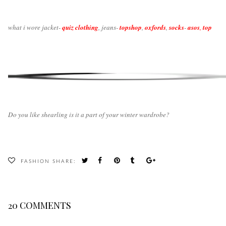
what i wore jacket-
quiz clothing
, jeans-
topshop
,
oxfords
,
socks
-
asos
,
top
Do you like shearling is it a part of your winter wardrobe?
FASHION
SHARE:
20 COMMENTS