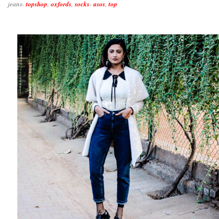
jeans-
topshop
,
oxfords
,
socks
-
asos
,
top