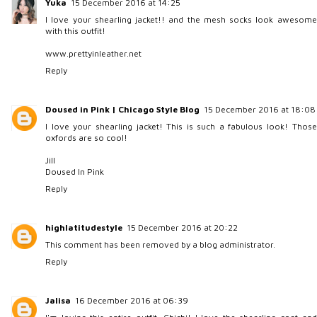
Yuka
15 December 2016 at 14:25
I love your shearling jacket!! and the mesh socks look awesome
with this outfit!
www.prettyinleather.net
Reply
Doused in Pink | Chicago Style Blog
15 December 2016 at 18:08
I love your shearling jacket! This is such a fabulous look! Those
oxfords are so cool!
Jill
Doused In Pink
Reply
highlatitudestyle
15 December 2016 at 20:22
This comment has been removed by a blog administrator.
Reply
Jalisa
16 December 2016 at 06:39