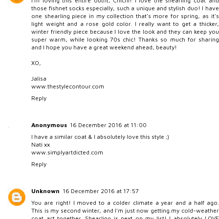
I'm loving this entire outfit, Chichi! I love the shearling coat and
those fishnet socks especially, such a unique and stylish duo! I have
one shearling piece in my collection that's more for spring, as it's
light weight and a rose gold color. I really want to get a thicker,
winter friendly piece because I love the look and they can keep you
super warm, while looking 70s chic! Thanks so much for sharing
and I hope you have a great weekend ahead, beauty!
XO,
Jalisa
www.thestylecontour.com
Reply
Anonymous
16 December 2016 at 11:00
I have a similar coat & I absolutely love this style ;)
Nati xx
www.simplyartdicted.com
Reply
Unknown
16 December 2016 at 17:57
You are right! I moved to a colder climate a year and a half ago.
This is my second winter, and I'm just now getting my cold-weather
coat act together. Shearling is next on my list! I absolutely LOVE