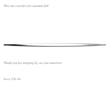
This one is perfect for autumn/ fall
Thank you for stopping by, see you tomorrow
Love, Chi chi