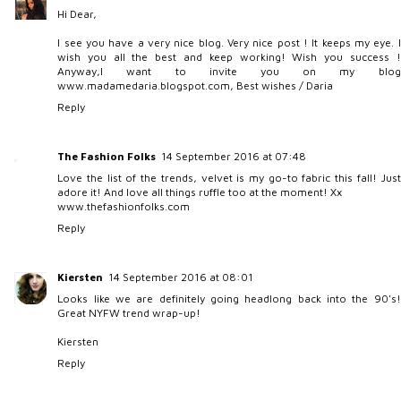
Hi Dear,
I see you have a very nice blog. Very nice post ! It keeps my eye. I
wish you all the best and keep working! Wish you success !
Anyway,I want to invite you on my blog
www.madamedaria.blogspot.com, Best wishes / Daria
Reply
The Fashion Folks
14 September 2016 at 07:48
Love the list of the trends, velvet is my go-to fabric this fall! Just
adore it! And love all things ruffle too at the moment! Xx
www.thefashionfolks.com
Reply
Kiersten
14 September 2016 at 08:01
Looks like we are definitely going headlong back into the 90's!
Great NYFW trend wrap-up!
Kiersten
Reply