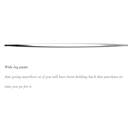
Wide leg pants
Aint going anywhere so if you still have been holding back that purchase its
time you go for it.