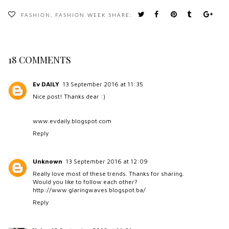
FASHION
,
FASHION WEEK
SHARE:
18 COMMENTS
Ev DAILY
13 September 2016 at 11:35
Nice post! Thanks dear :)
www.evdaily.blogspot.com
Reply
Unknown
13 September 2016 at 12:09
Really love most of these trends. Thanks for sharing.
Would you like to follow each other?
http://www.glaringwaves.blogspot.ba/
Reply