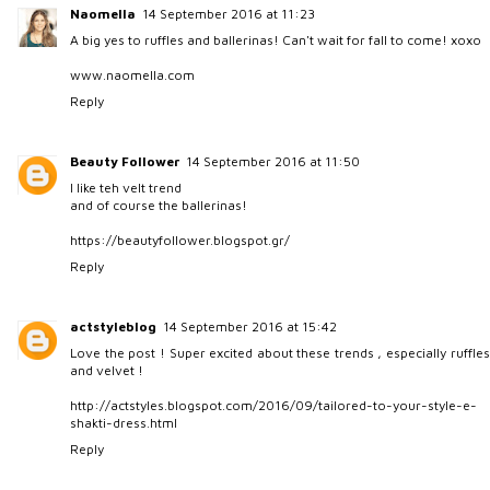
Naomella
14 September 2016 at 11:23
A big yes to ruffles and ballerinas! Can't wait for fall to come! xoxo
www.naomella.com
Reply
Beauty Follower
14 September 2016 at 11:50
I like teh velt trend
and of course the ballerinas!
https://beautyfollower.blogspot.gr/
Reply
actstyleblog
14 September 2016 at 15:42
Love the post ! Super excited about these trends , especially ruffles
and velvet !
http://actstyles.blogspot.com/2016/09/tailored-to-your-style-e-
shakti-dress.html
Reply