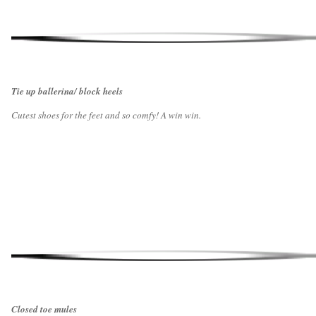
Tie up ballerina/ block heels
Cutest shoes for the feet and so comfy! A win win.
Closed toe mules