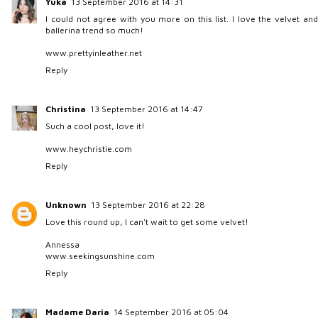
Yuka
13 September 2016 at 14:31
I could not agree with you more on this list. I love the velvet and
ballerina trend so much!
www.prettyinleather.net
Reply
Christina
13 September 2016 at 14:47
Such a cool post, love it!
www.heychristie.com
Reply
Unknown
13 September 2016 at 22:28
Love this round up, I can't wait to get some velvet!
Annessa
www.seekingsunshine.com
Reply
Madame Daria
14 September 2016 at 05:04