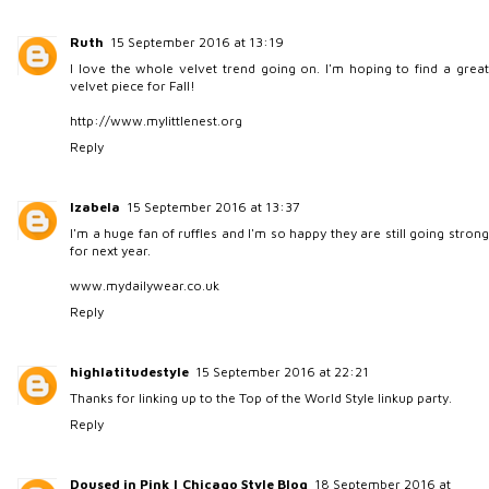
Ruth
15 September 2016 at 13:19
I love the whole velvet trend going on. I'm hoping to find a great
velvet piece for Fall!
http://www.mylittlenest.org
Reply
Izabela
15 September 2016 at 13:37
I'm a huge fan of ruffles and I'm so happy they are still going strong
for next year.
www.mydailywear.co.uk
Reply
highlatitudestyle
15 September 2016 at 22:21
Thanks for linking up to the Top of the World Style linkup party.
Reply
Doused in Pink | Chicago Style Blog
18 September 2016 at