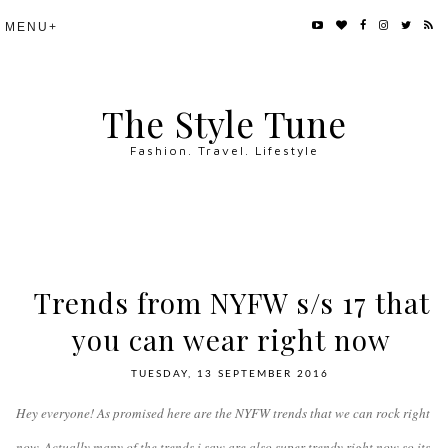
The Style Tune
Fashion. Travel. Lifestyle
Trends from NYFW s/s 17 that
you can wear right now
TUESDAY, 13 SEPTEMBER 2016
Hey everyone! As promised here are the NYFW trends that we can rock right
now. Actually many of the trends i saw are also super trendy right now so its