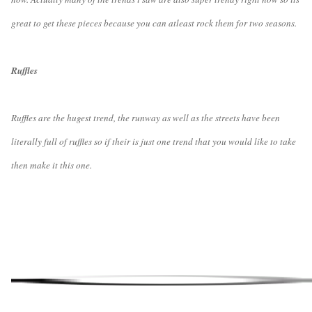
great to get these pieces because you can atleast rock them for two seasons.
Ruffles
Ruffles are the hugest trend, the runway as well as the streets have been
literally full of ruffles so if their is just one trend that you would like to take
then make it this one.