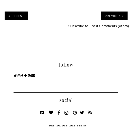
« RECENT
PREVIOUS »
Subscribe to:
Post Comments (Atom)
follow
social