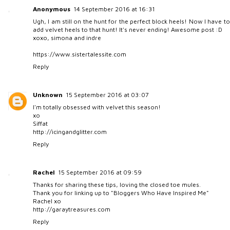
Anonymous
14 September 2016 at 16:31
Ugh, I am still on the hunt for the perfect block heels! Now I have to
add velvet heels to that hunt! It's never ending! Awesome post :D
xoxo, simona and indre
https://www.sistertalessite.com
Reply
Unknown
15 September 2016 at 03:07
I'm totally obsessed with velvet this season!
xo
Siffat
http://icingandglitter.com
Reply
Rachel
15 September 2016 at 09:59
Thanks for sharing these tips, loving the closed toe mules.
Thank you for linking up to "Bloggers Who Have Inspired Me"
Rachel xo
http://garaytreasures.com
Reply