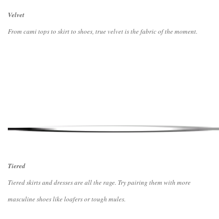
Velvet
From cami tops to skirt to shoes, true velvet is the fabric of the moment.
Tiered
Tiered skirts and dresses are all the rage. Try pairing them with more
masculine shoes like loafers or tough mules.