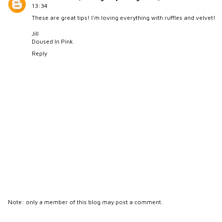
13:34
These are great tips! I'm loving everything with ruffles and velvet!
Jill
Doused In Pink
Reply
Note: only a member of this blog may post a comment.