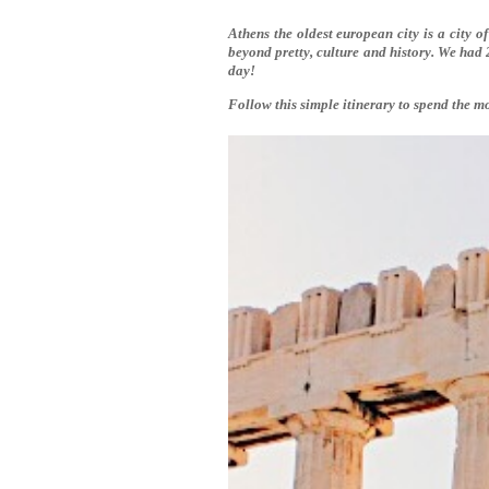
Athens the oldest european city is a city of
beyond pretty, culture and history. We had 
day!
Follow this simple itinerary to spend the mo