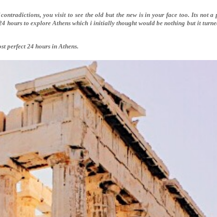
 contradictions, you visit to see the old but the new is in your face too. Its not a 
24 hours to explore Athens which i initially thought would be nothing but it turn
st perfect 24 hours in Athens.