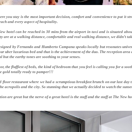
re you stay is the most important decision, comfort and convenience to put it st
each and every aspect of hospitality.
ew hotel can be reached in 30 mins from the airport in taxi and is situated abo
ity are at a walking distance, comfortable and real walking distance, we didn’t t
designed by Fernando and Humberto Campana speaks locally but resonates universa
ur uber luxurious bed and that is the achievement of the duo. The reception area
 but the earthy tones are soothing to your senses.
, the fluffiest of beds, the kind of bedroom that you feel is calling you for a so
he gold totally ready to pamper!!!
d floor restaurant where we had a scrumptious breakfast brunch on our last day t
the acropolis and the city. So stunning that we actually decided to watch the sunse
ation are great but the nerve of a great hotel is the staff and the staff at The New 