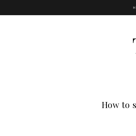
H
How to s