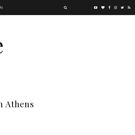
ON
e
in Athens