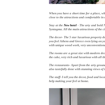
When you have a short time for a place, whe
c
lose to the attractions and comfortable in 
Stay at the
New hotel
- The arty and bold N
Syntagma. All the main attractions of the c
The decor- The 5 star luxurious property 
you feel Athens and Greece even lying on yo
with unique wood work, very unconventional
The rooms are a great size with modern decor
the cake, very rich and luxurious with all t
The restaurants- Apart from the arty groun
also tastefully done with stunning views of 
The staff- I tell you the decor, food and loc
help making your feel at home.