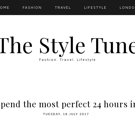
OME
FASHION
TRAVEL
LIFESTYLE
LOND
The Style Tun
Fashion. Travel. Lifestyle
pend the most perfect 24 hours 
TUESDAY, 18 JULY 2017