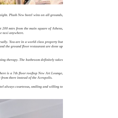
raight. Plush New hotel wins on all grounds,
ut 200 mtrs from the main square of Athens,
ake taxi anywhere.
lly. You are in a world class property but
 and the ground floor restaurant are done up
othing therapy. The bathroom definitely takes
here is a 7th floor rooftop New Art Lounge,
t from there instead of the Acropolis.
hotel always courteous, smiling and willing to