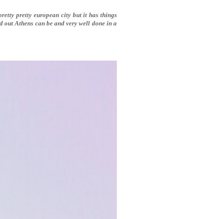
pretty pretty european city but it has things
ed out Athens can be and very well done in a