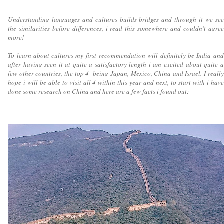
Understanding languages and cultures builds bridges and through it we see
the similarities before differences, i read this somewhere and couldn’t agree
more!
To learn about cultures my first recommendation will definitely be India and
after having seen it at quite a satisfactory length i am excited about quite a
few other countries, the top 4 being Japan, Mexico, China and Israel. I really
hope i will be able to visit all 4 within this year and next, to start with i have
done some research on China and here are a few facts i found out: