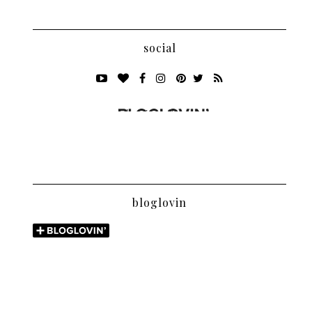
social
bloglovin