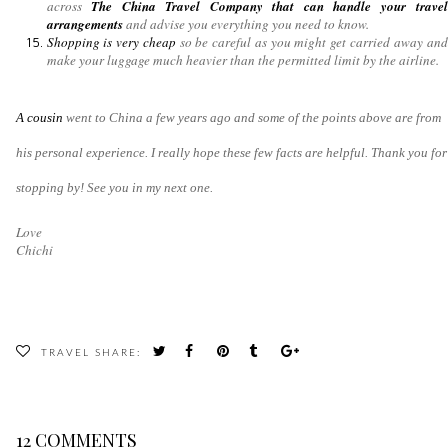
across
The China Travel Company that can handle your travel
arrangements
and advise you everything you need to know.
Shopping is very cheap
so be careful as you might get carried away and
make your luggage much heavier than the permitted limit by the airline.
A cousin
went to China a few years ago and some of the points above are from
his personal experience. I really hope these few facts are helpful. Thank you for
stopping by! See you in my next one.
Love
Chichi
TRAVEL
SHARE:
12 COMMENTS