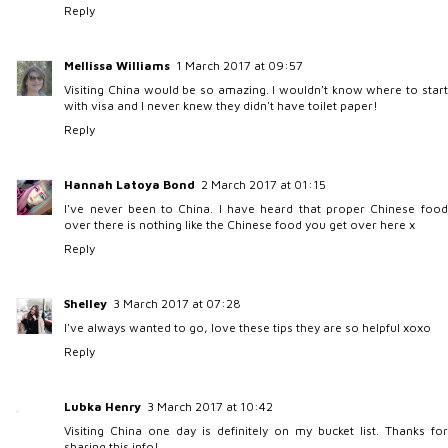
Reply
Mellissa Williams
1 March 2017 at 09:57
Visiting China would be so amazing. I wouldn't know where to start
with visa and I never knew they didn't have toilet paper!
Reply
Hannah Latoya Bond
2 March 2017 at 01:15
I've never been to China. I have heard that proper Chinese food
over there is nothing like the Chinese food you get over here x
Reply
Shelley
3 March 2017 at 07:28
I've always wanted to go, love these tips they are so helpful xoxo
Reply
Lubka Henry
3 March 2017 at 10:42
Visiting China one day is definitely on my bucket list. Thanks for
sharing this info!