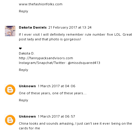
www.thefashionfolks.com
Reply
Dakota Daniels
21 February 2017 at 13:24
If I ever visit I will definitely remember rule number five LOL. Great
post lady and that photo is gorgeous!
❤︎
Dakota D.
http://fannypacksandvisors.com
Instagram/Snapchat/Twitter: @missdsquared413
Reply
Unknown
1 March 2017 at 04:06
One of these years, one of these years....
Reply
Unknown
1 March 2017 at 06:57
China looks and sounds amazing, I just can't see it ever being on the
cards for me