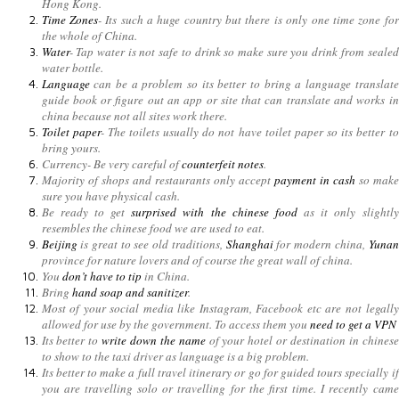
Hong Kong.
Time Zones
- Its such a huge country but there is only one time zone for
the whole of China.
Water
- Tap water is not safe to drink so make sure you drink from sealed
water bottle.
Language
can be a problem so its better to bring a language translate
guide book or figure out an app or site that can translate and works in
china because not all sites work there.
Toilet paper
- The toilets usually do not have toilet paper so its better to
bring yours.
Currency- Be very careful of
counterfeit notes
.
Majority of shops and restaurants only accept
payment in cash
so make
sure you have physical cash.
Be ready to get
surprised with the chinese food
as it only slightly
resembles the chinese food we are used to eat.
Beijing
is great to see old traditions,
Shanghai
for modern china,
Yunan
province for nature lovers and of course the great wall of china.
You
don’t have to tip
in China.
Bring
hand soap and sanitizer
.
Most of your social media like Instagram, Facebook etc are not legally
allowed for use by the government. To access them you
need to get a VPN
Its better to
write down the name
of your hotel or destination in chinese
to show to the taxi driver as language is a big problem.
Its better to make a full travel itinerary or go for guided tours specially if
you are travelling solo or travelling for the first time. I recently came