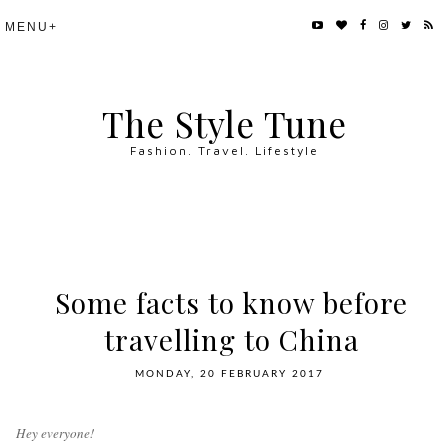
The Style Tune
Fashion. Travel. Lifestyle
Some facts to know before
travelling to China
MONDAY, 20 FEBRUARY 2017
Hey everyone!