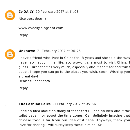
Ev DAILY
20 February 2017 at 11:05
Nice post dear :)
www.evdaily.blogspot.com
Reply
Unknown
21 February 2017 at 06:25
I have a friend who lived in China for 13 years and she said she was
never so happy in her life, so, wow, it s a must to visit China, I
guess! I liked the tips very much, especially about sanitizer and toilet
paper. I hope you can go to the places you wish, soon! Wishing you
a great day!
DenisesPlanet.com
Reply
The Fashion Folks
21 February 2017 at 09:56
I had no idea about so many of these facts! I had no idea about the
toilet paper nor about the time zones. Can definitely imagine that
chinese food is far from our idea of it haha. Anyways, thank you
love for sharing - will surely keep these in mind! Xx