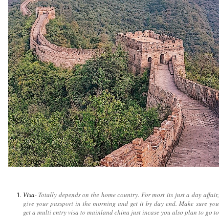
Visa
- Totally depends on the home country. For most its just a day affair,
give your passport in the morning and get it by day end. Make sure you
get a multi entry visa to mainland china just incase you also plan to go to