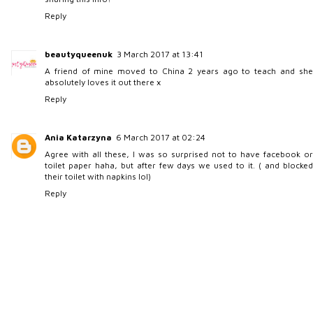
Reply
beautyqueenuk
3 March 2017 at 13:41
A friend of mine moved to China 2 years ago to teach and she
absolutely loves it out there x
Reply
Ania Katarzyna
6 March 2017 at 02:24
Agree with all these, I was so surprised not to have facebook or
toilet paper haha, but after few days we used to it. ( and blocked
their toilet with napkins lol)
Reply