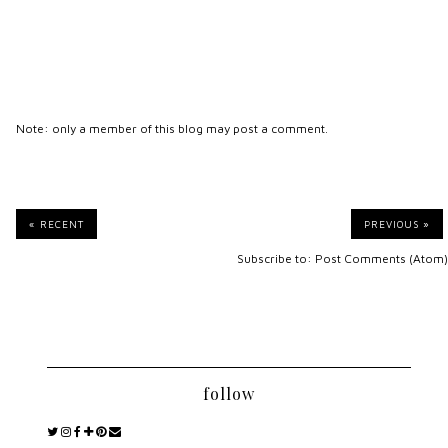
Note: only a member of this blog may post a comment.
« RECENT
PREVIOUS »
Subscribe to:
Post Comments (Atom)
follow